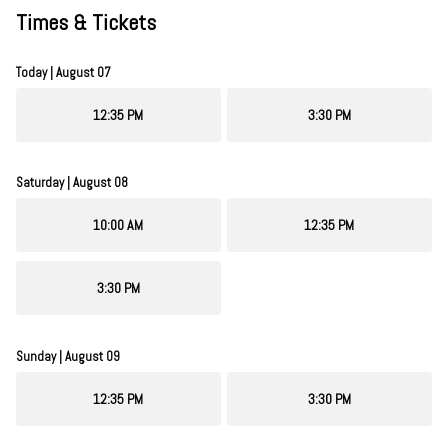
Times & Tickets
Today | August 07
12:35 PM
3:30 PM
Saturday | August 08
10:00 AM
12:35 PM
3:30 PM
Sunday | August 09
12:35 PM
3:30 PM