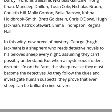
Darby, Nicholas Galitzine, Nicholas Galitzine, Hong
Chau, Mandeep Dhillon, Tosin Cole, Nicholas Braun,
Conleth Hill, Molly Gordon, Bella Ramsey, Kobna
Holdbrook-Smith, Brett Goldstein, Chris O’Dowd, Hugh
Jackman, Patrick Stewart, Emma Thompson, Regina
Hall
In this witty, new breed of mystery, George (Hugh
Jackman) is a shepherd who reads detective novels to
his beloved sheep every night, assuming they can’t
possibly understand. But when a mysterious incident
disrupts life on the farm, the sheep realize they must
become the detectives. As they follow the clues and
investigate human suspects, they prove that even
sheep can be brilliant crime-solvers.