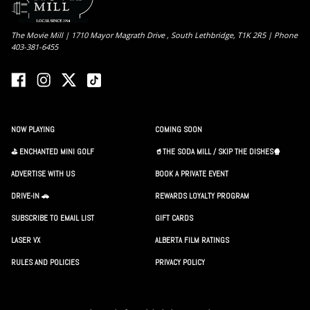
The Movie Mill | 1710 Mayor Magrath Drive , South Lethbridge, T1K 2R5 | Phone
403-381-6455
NOW PLAYING
COMING SOON
⛳️ ENCHANTED MINI GOLF
🥤THE SODA MILL / SKIP THE DISHES🍿
ADVERTISE WITH US
BOOK A PRIVATE EVENT
DRIVE-IN 🚗
REWARDS LOYALTY PROGRAM
SUBSCRIBE TO EMAIL LIST
GIFT CARDS
LASER VX
ALBERTA FILM RATINGS
RULES AND POLICIES
PRIVACY POLICY