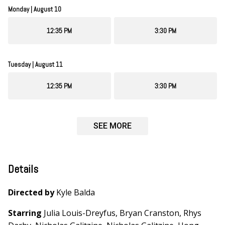
Monday | August 10
12:35 PM
3:30 PM
Tuesday | August 11
12:35 PM
3:30 PM
SEE MORE
Details
Directed by
Kyle Balda
Starring
Julia Louis-Dreyfus, Bryan Cranston, Rhys