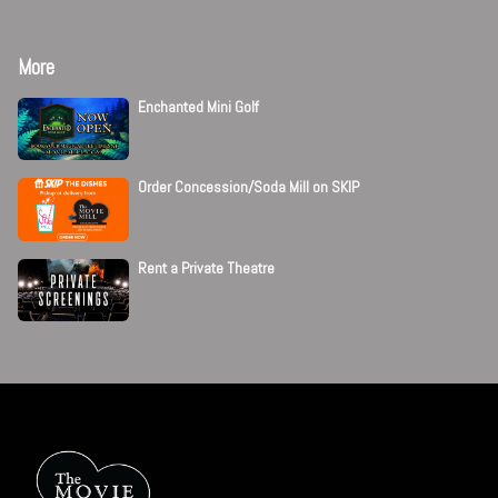
More
Enchanted Mini Golf
Order Concession/Soda Mill on SKIP
Rent a Private Theatre