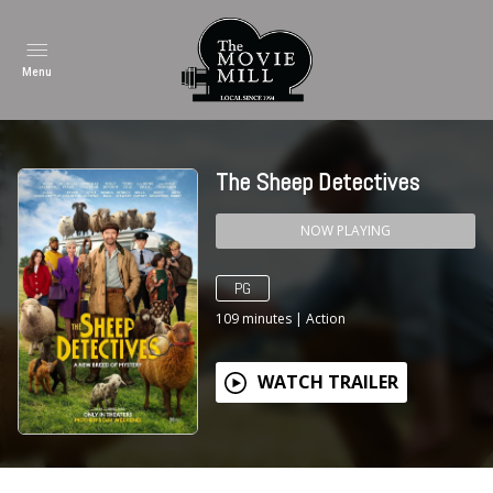
Menu
The Sheep Detectives
NOW PLAYING
PG
109
minutes
|
Action
WATCH TRAILER