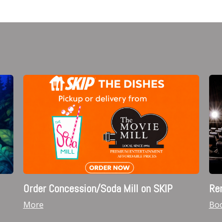
Order Concession/Soda Mill on SKIP
Ren
More
Boo