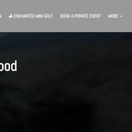
MORE
N
⛳️ ENCHANTED MINI GOLF
BOOK A PRIVATE EVENT
ood