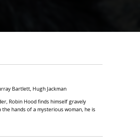
urray Bartlett, Hugh Jackman
rder, Robin Hood finds himself gravely
 In the hands of a mysterious woman, he is