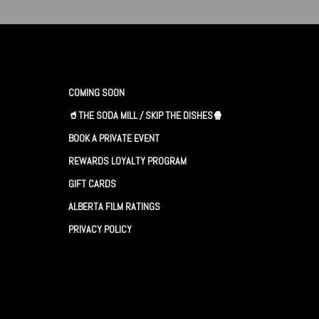
COMING SOON
🥤THE SODA MILL / SKIP THE DISHES🍿
BOOK A PRIVATE EVENT
REWARDS LOYALTY PROGRAM
GIFT CARDS
ALBERTA FILM RATINGS
PRIVACY POLICY