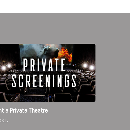
t a Private Theatre
k it