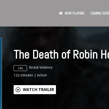
NOW PLAYING
COMING SOO
The Death of Robin H
Brutal Violence
14A
122
minutes
|
Action
WATCH TRAILER