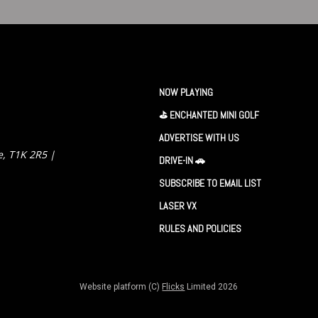
NOW PLAYING
⛳️ ENCHANTED MINI GOLF
ADVERTISE WITH US
e, T1K 2R5 |
DRIVE-IN 🚗
SUBSCRIBE TO EMAIL LIST
LASER VX
RULES AND POLICIES
Website platform (C)
Flicks
Limited
2026