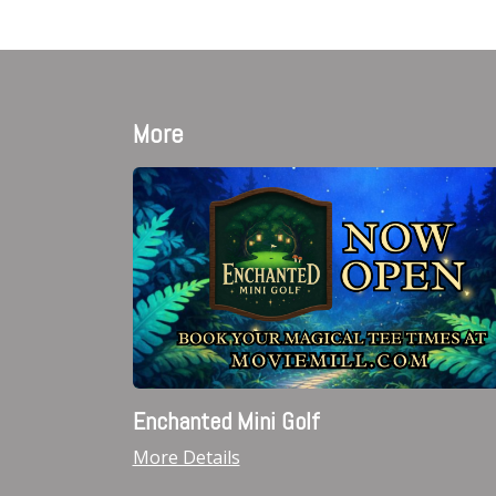
More
Enchanted Mini Golf
More Details