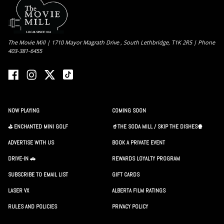
The Movie Mill | 1710 Mayor Magrath Drive , South Lethbridge, T1K 2R5 | Phone
403-381-6455
NOW PLAYING
COMING SOON
⛳️ ENCHANTED MINI GOLF
🥤THE SODA MILL / SKIP THE DISHES🍿
ADVERTISE WITH US
BOOK A PRIVATE EVENT
DRIVE-IN 🚗
REWARDS LOYALTY PROGRAM
SUBSCRIBE TO EMAIL LIST
GIFT CARDS
LASER VX
ALBERTA FILM RATINGS
RULES AND POLICIES
PRIVACY POLICY