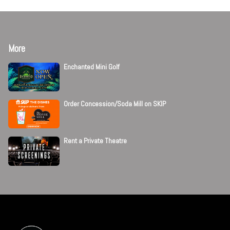
More
Enchanted Mini Golf
Order Concession/Soda Mill on SKIP
Rent a Private Theatre