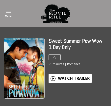
Menu
Sweet Summer Pow Wow -
1 Day Only
PG
91
minutes
|
Romance
WATCH TRAILER