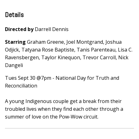
Details
Directed by
Darrell Dennis
Starring
Graham Greene, Joel Montgrand, Joshua
Odjick, Tatyana Rose Baptiste, Tanis Parenteau, Lisa C.
Ravensbergen, Taylor Kinequon, Trevor Carroll, Nick
Dangeli
Tues Sept 30 @7pm - National Day for Truth and
Reconciliation
A young Indigenous couple get a break from their
troubled lives when they find each other through a
summer of love on the Pow-Wow circuit.