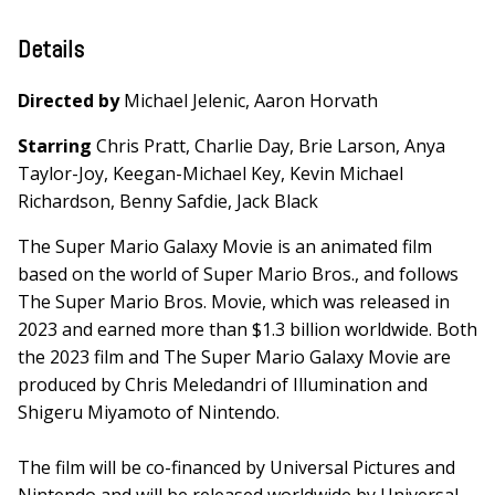
Details
Directed by
Michael Jelenic, Aaron Horvath
Starring
Chris Pratt, Charlie Day, Brie Larson, Anya
Taylor-Joy, Keegan-Michael Key, Kevin Michael
Richardson, Benny Safdie, Jack Black
The Super Mario Galaxy Movie is an animated film
based on the world of Super Mario Bros., and follows
The Super Mario Bros. Movie, which was released in
2023 and earned more than $1.3 billion worldwide. Both
the 2023 film and The Super Mario Galaxy Movie are
produced by Chris Meledandri of Illumination and
Shigeru Miyamoto of Nintendo.
The film will be co-financed by Universal Pictures and