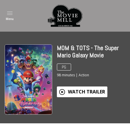
Menu
MOM & TOTS - The Super
Mario Galaxy Movie
PG
98
minutes
|
Action
WATCH TRAILER