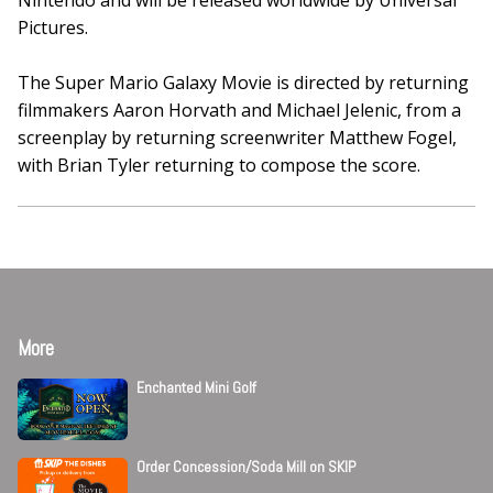
Nintendo and will be released worldwide by Universal
Pictures.
The Super Mario Galaxy Movie is directed by returning
filmmakers Aaron Horvath and Michael Jelenic, from a
screenplay by returning screenwriter Matthew Fogel,
with Brian Tyler returning to compose the score.
More
Enchanted Mini Golf
Order Concession/Soda Mill on SKIP