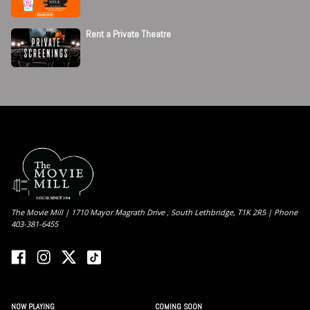
Rent a Private Theatre
The Movie Mill | 1710 Mayor Magrath Drive , South Lethbridge, T1K 2R5 | Phone
403-381-6455
NOW PLAYING
COMING SOON